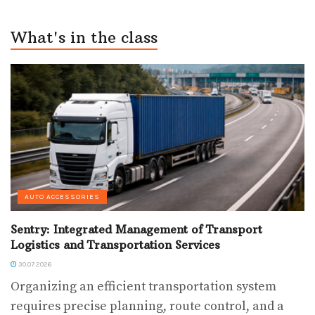
What's in the class
AUTO ACCESSORIES
Sentry: Integrated Management of Transport
Logistics and Transportation Services
30.07.2026
Organizing an efficient transportation system
requires precise planning, route control, and a