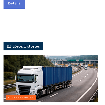
Details
Recent stories
AUTO ACCESSORIES