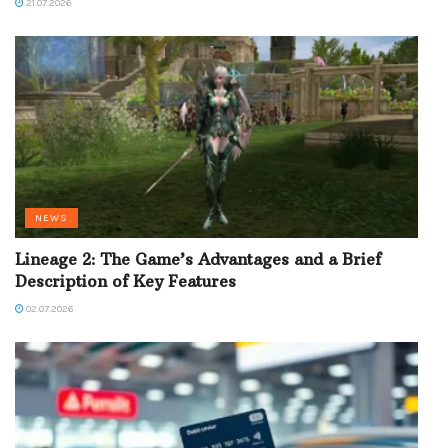
21.07.2026
NEWS
Lineage 2: The Game’s Advantages and a Brief
Description of Key Features
02.07.2026