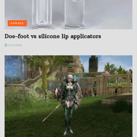
GARAGE
Doe-foot vs silicone lip applicators
21.07.2026