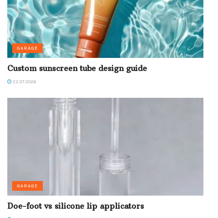
GARAGE
Custom sunscreen tube design guide
22.07.2026
GARAGE
Doe-foot vs silicone lip applicators