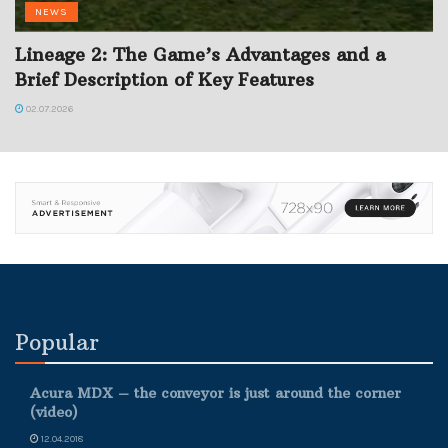
NEWS
Lineage 2: The Game’s Advantages and a
Brief Description of Key Features
02.07.2026
Popular
Acura MDX – the conveyor is just around the corner
(video)
12.04.2018