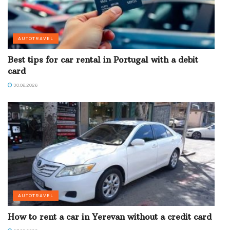
AUTOTRAVEL
Best tips for car rental in Portugal with a debit
card
30.06.2026
AUTOTRAVEL
How to rent a car in Yerevan without a credit card