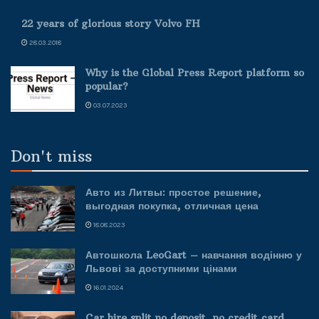
22 years of glorious story Volvo FH
28.03.2018
Why is the Global Press Report platform so
popular?
03.07.2023
Don't miss
Авто из Литвы: простое решение,
выгодная покупка, отличная цена
18.08.2023
Автошкола LeoGart – навчання водінню у
Львові за доступними цінами
16.01.2024
Car hire split no deposit, no credit card