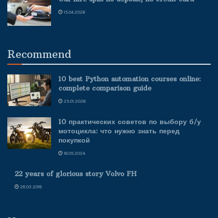
15.04.2026
Recommend
10 best Python automation courses online:
complete comparison guide
25.01.2026
10 практических советов по выбору б/у
мотоцикла: что нужно знать перед
покупкой
16.05.2024
22 years of glorious story Volvo FH
28.03.2018