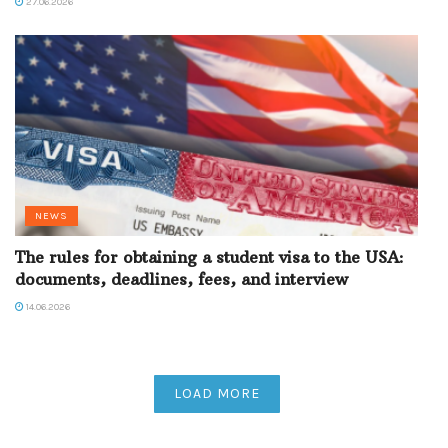
27.06.2026
NEWS
The rules for obtaining a student visa to the USA:
documents, deadlines, fees, and interview
14.06.2026
LOAD MORE