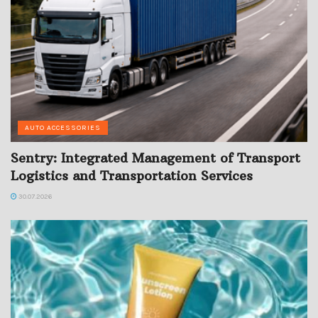
AUTO ACCESSORIES
Sentry: Integrated Management of Transport
Logistics and Transportation Services
30.07.2026