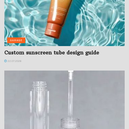
GARAGE
Custom sunscreen tube design guide
22.07.2026