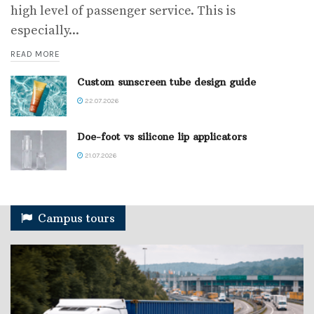
high level of passenger service. This is
especially...
READ MORE
Custom sunscreen tube design guide
22.07.2026
Doe-foot vs silicone lip applicators
21.07.2026
Campus tours