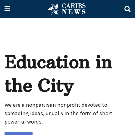
Education in
the City
We are a nonpartisan nonprofit devoted to
spreading ideas, usually in the form of short,
powerful words.