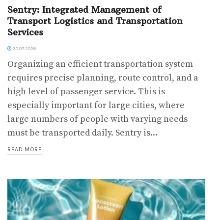
Sentry: Integrated Management of
Transport Logistics and Transportation
Services
30.07.2026
Organizing an efficient transportation system
requires precise planning, route control, and a
high level of passenger service. This is
especially important for large cities, where
large numbers of people with varying needs
must be transported daily. Sentry is...
READ MORE