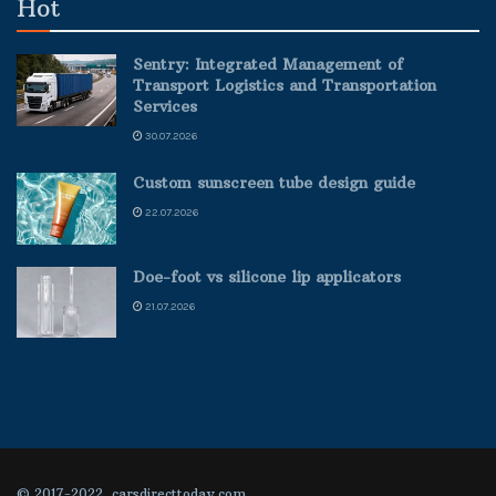
Hot
Sentry: Integrated Management of
Transport Logistics and Transportation
Services
30.07.2026
Custom sunscreen tube design guide
22.07.2026
Doe-foot vs silicone lip applicators
21.07.2026
© 2017-2022, carsdirecttoday.com